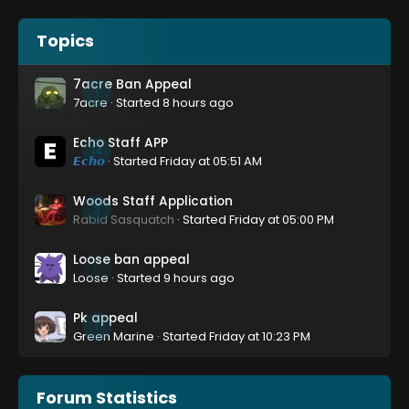
Topics
7acre Ban Appeal
1
7acre
· Started
8 hours ago
Echo Staff APP
14
𝙀𝙘𝙝𝙤
· Started
Friday at 05:51 AM
Woods Staff Application
3
Rabid Sasquatch
· Started
Friday at 05:00 PM
Loose ban appeal
0
Loose
· Started
9 hours ago
Pk appeal
1
Green Marine
· Started
Friday at 10:23 PM
Forum Statistics