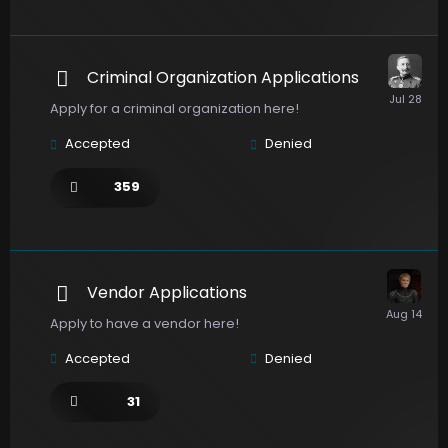
Criminal Organization Applications
Apply for a criminal organization here!
Accepted
Denied
359
Vendor Applications
Apply to have a vendor here!
Accepted
Denied
31