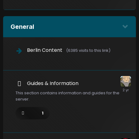
General
Berlin Content
(6385 visits to this link)
Guides & Information
This section contains information and guides for the
server.
1