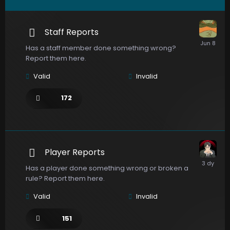
Staff Reports
Has a staff member done something wrong?
Report them here.
Valid
Invalid
172
Player Reports
Has a player done something wrong or broken a
rule? Report them here.
Valid
Invalid
151