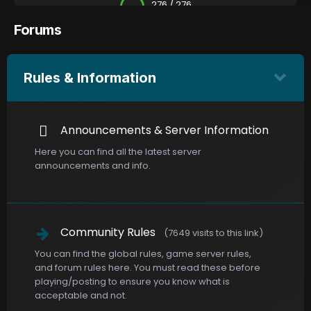
276 / 276
Forums
Rules & Information
Announcements & Server Information
Here you can find all the latest server
announcements and info.
Community Rules
(7649 visits to this link)
You can find the global rules, game server rules,
and forum rules here. You must read these before
playing/posting to ensure you know what is
acceptable and not.