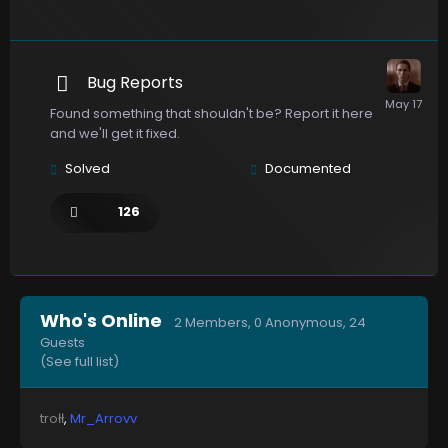
Bug Reports
Found something that shouldn't be? Report it here
and we'll get it fixed.
Solved
Documented
126
Who's Online
2 Members
, 0 Anonymous, 24
Guests
(See full list)
trołł
Mr_Arrovv