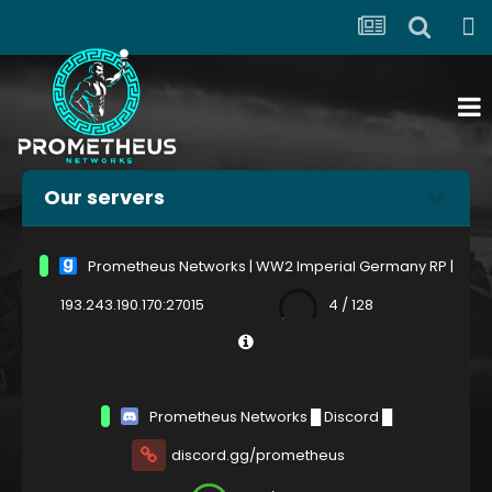
Our servers
Prometheus Networks | WW2 Imperial Germany RP |
193.243.190.170:27015
4 / 128
Prometheus Networks █ Discord █
discord.gg/prometheus