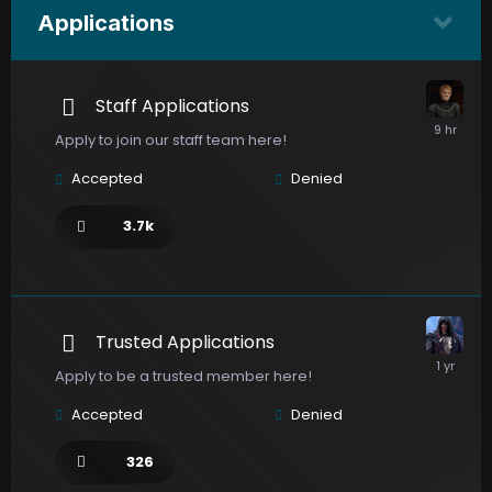
Applications
Staff Applications
Apply to join our staff team here!
Accepted
Denied
3.7k
Trusted Applications
Apply to be a trusted member here!
Accepted
Denied
326