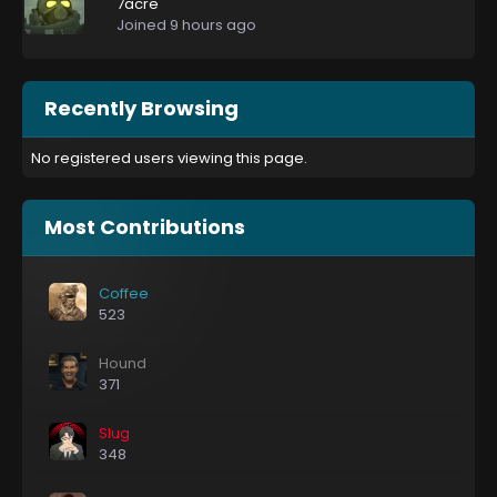
7acre
Joined
9 hours ago
Recently Browsing
No registered users viewing this page.
Most Contributions
Coffee
523
Hound
371
Slug
348