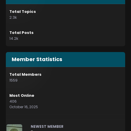
Total Topics
2.3k
Total Posts
14.2k
Member Statistics
Total Members
1559
Most Online
406
October 16, 2025
NEWEST MEMBER