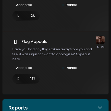
Accepted
Denied
2k
Flag Appeals
Have you had any flags taken away from you and
feel it was unjust or want to apologize? Appeal it
here.
Accepted
Denied
181
Reports