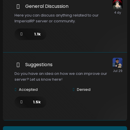
General Discussion
Here you can discuss anything related to our
ImperialRP server or community.
1.1k
Suggestions
Do you have an idea on how we can improve our
server? Let us know here!
Accepted
Denied
1.5k