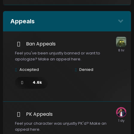
Appeals
Ban Appeals
Feel you've been unjustly banned or want to
apologize? Make an appeal here.
Accepted
Denied
4.6k
PK Appeals
Feel your character was unjustly PK'd? Make an
appeal here.