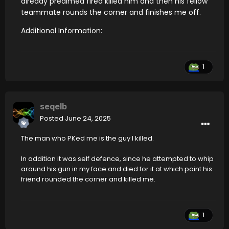
already preaimed fired killed him and then his fellow
teammate rounds the corner and finishes me off.
Additional Information:
1
seqelb
Posted
June 24, 2025
The man who PKed me is the guy I killed.
In addition it was self defence, since he attempted to whip
around his gun in my face and died for it at which point his
friend rounded the corner and killed me.
1