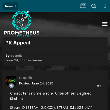
Denied
PK Appeal
By
seqelb
June 24, 2025
in
Denied
seqelb
Posted
June 24, 2025
Character's name & rank: Unteroffizer Siegfried
Kircheis
SteamID (STEAM_0:X:XXX): STEAM_0:1:560410177