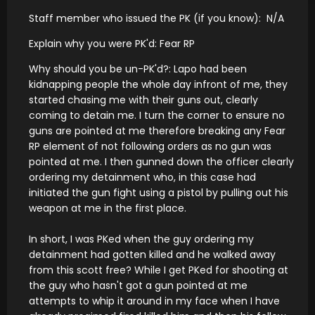
Staff member who issued the PK (if you know): N/A
Explain why you were PK'd: Fear RP
Why should you be un-PK'd?: Lapo had been
kidnapping people the whole day infront of me, they
started chasing me with their guns out, clearly
coming to detain me. I turn the corner to ensure no
guns are pointed at me therefore breaking any Fear
RP element of not following orders as no gun was
pointed at me. I then gunned down the officer clearly
ordering my detainment who, in this case had
initiated the gun fight using a pistol by pulling out his
weapon at me in the first place.
In short, I was PKed when the guy ordering my
detainment had gotten killed and he walked away
from this scott free? While I get PKed for shooting at
the guy who hasn't got a gun pointed at me
attempts to whip it around in my face when I have