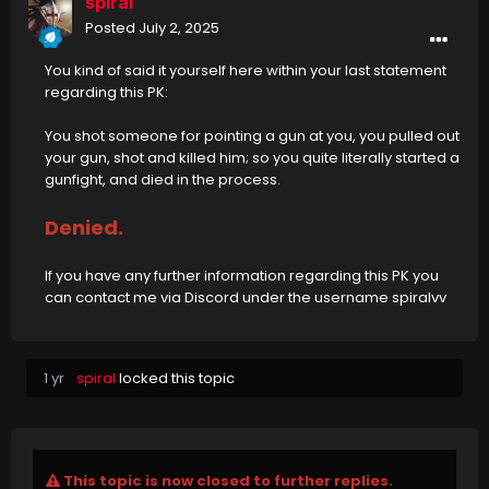
spiral
Posted
July 2, 2025
You kind of said it yourself here within your last statement
regarding this PK:
You shot someone for pointing a gun at you, you pulled out
your gun, shot and killed him; so you quite literally started a
gunfight, and died in the process.
Denied.
If you have any further information regarding this PK you
can contact me via Discord under the username spiralvv
1 yr
spiral
locked this topic
This topic is now closed to further replies.