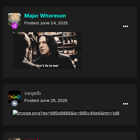
Major Whoreson
Posted
June 24, 2025
seqelb
Posted
June 25, 2025