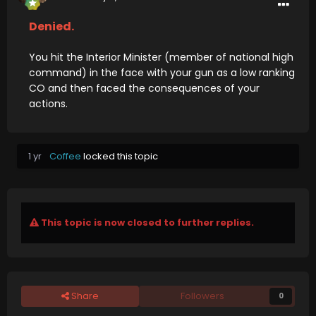
Denied.
You hit the Interior Minister (member of national high
command) in the face with your gun as a low ranking
CO and then faced the consequences of your
actions.
1 yr
Coffee
locked this topic
This topic is now closed to further replies.
Share
Followers
0