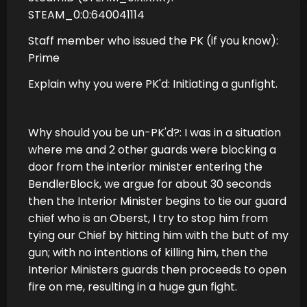
STEAM_0:0:640041114
Staff member who issued the PK (if you know):
Prime
Explain why you were PK'd: Initiating a gunfight.
Why should you be un-PK'd?: I was in a situation
where me and 2 other guards were blocking a
door from the interior minister entering the
BendlerBlock, we argue for about 30 seconds
then the Interior Minister begins to tie our guard
chief who is an Oberst, I try to stop him from
tying our Chief by hitting him with the butt of my
gun; with no intentions of killing him, then the
Interior Ministers guards then proceeds to open
fire on me, resulting in a huge gun fight.