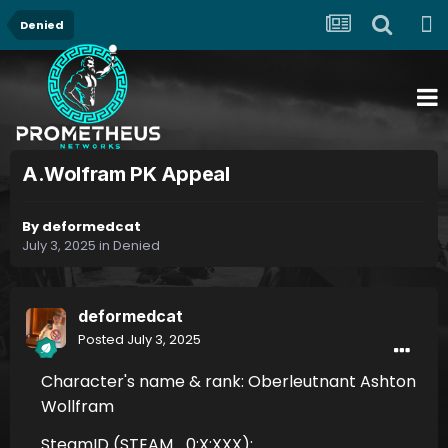
Denied
A.Wolfram PK Appeal
By
deformedcat
July 3, 2025
in
Denied
deformedcat
Posted
July 3, 2025
Character's name & rank: Oberleutnant Ashton
Wollfram
SteamID (STEAM_0:X:XXX):