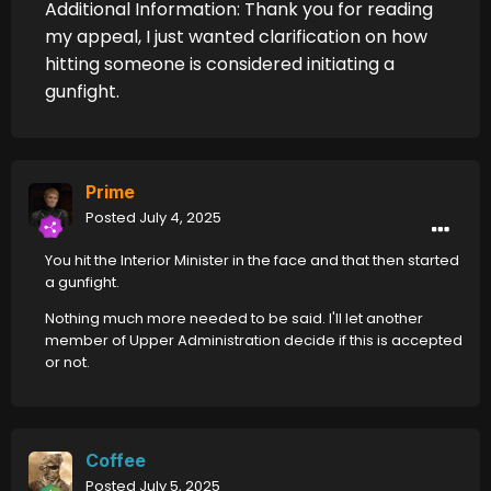
Additional Information: Thank you for reading
my appeal, I just wanted clarification on how
hitting someone is considered initiating a
gunfight.
Prime
Posted
July 4, 2025
You hit the Interior Minister in the face and that then started
a gunfight.
Nothing much more needed to be said. I'll let another
member of Upper Administration decide if this is accepted
or not.
Coffee
Posted
July 5, 2025