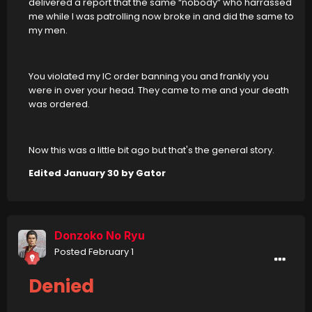
delivered a report that the same “nobody” who harrassed
me while I was patrolling now broke in and did the same to
my men.
You violated my IC order banning you and frankly you
were in over your head. They came to me and your death
was ordered.
Now this was a little bit ago but that's the general story.
Edited
January 30
by Gator
Donzoko No Ryu
Posted
February 1
Denied