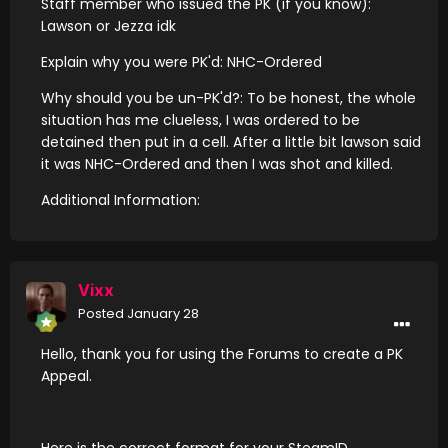
Staff member who issued the PK (if you know):
Lawson or Jezza idk
Explain why you were PK'd: NHC-Ordered
Why should you be un-PK'd?: To be honest, the whole
situation has me clueless, I was ordered to be
detained then put in a cell. After a little bit lawson said
it was NHC-Ordered and then I was shot and killed.
Additional Information:
Vixx
Posted
January 28
Hello, thank you for using the Forums to create a PK
Appeal.