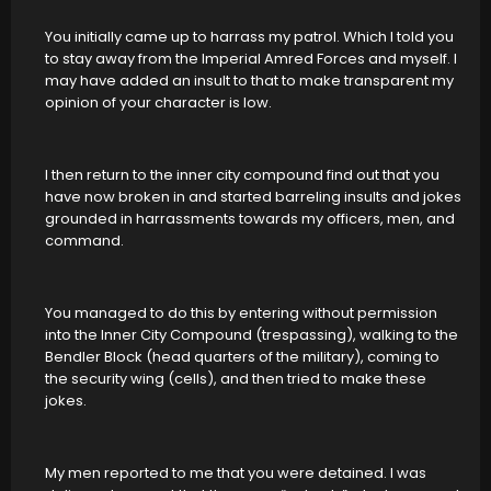
You initially came up to harrass my patrol. Which I told you
to stay away from the Imperial Amred Forces and myself. I
may have added an insult to that to make transparent my
opinion of your character is low.
I then return to the inner city compound find out that you
have now broken in and started barreling insults and jokes
grounded in harrassments towards my officers, men, and
command.
You managed to do this by entering without permission
into the Inner City Compound (trespassing), walking to the
Bendler Block (head quarters of the military), coming to
the security wing (cells), and then tried to make these
jokes.
My men reported to me that you were detained. I was