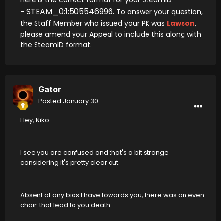
Here is the correct format for your SteamID
STEAM_0:1:505546996.
-
To answer your question,
the Staff Member who issued your PK was
Lawson
,
please amend your Appeal to include this along with
the SteamID format.
Gator
Posted
January 30
Hey, Niko
I see you are confused and that's a bit strange
considering it's pretty clear cut.
Absent of any bias I have towards you, there was an even
chain that lead to you death.