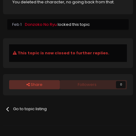
You deleted the character, no going back from that.
Feb 1
Donzoko No Ryu
locked this topic
This topic is now closed to further replies.
Share
Followers
0
Go to topic listing