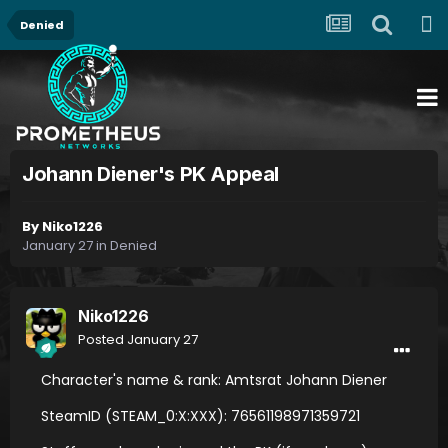
Denied
Johann Diener's PK Appeal
By
Niko1226
January 27
in
Denied
Niko1226
Posted
January 27
Character's name & rank: Amtsrat Johann Diener
SteamID (STEAM_0:X:XXX): 76561198971359721