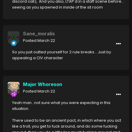
discord call), And you also, LTAP'd in a staff scene before...
seeing as you spawned in inside of the sit room
Sane_moralis
Posted
March 22
So you just outted yourself for 2 rule breaks... Just by
appealing a CIV character
Major Whoreson
Posted
March 22
Yeah man...not sure what you were expecting in this
situation.
There used to be an ancient pact, in which where you act
like a troll, you get to fuck around, and do some fucking