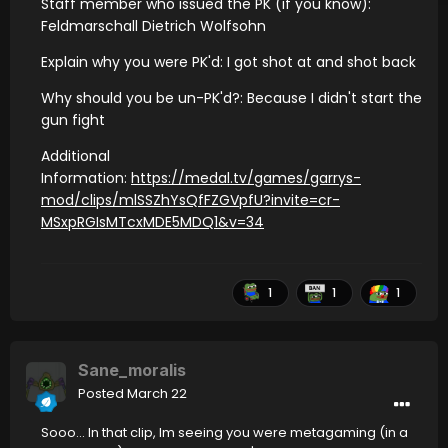
Staff member who issued the PK (if you know):
Feldmarschall Dietrich Wolfsohn
Explain why you were PK'd: I got shot at and shot back
Why should you be un-PK'd?: Because I didn't start the
gun fight
Additional
Information:
https://medal.tv/games/garrys-
mod/clips/mlSSZhYsQfFZGVpfU?invite=cr-
MSxpRGIsMTcxMDE5MDQ1&v=34
1
1
1
Sane_moralis
Posted
March 22
Sooo... In that clip, Im seeing you were metagaming (in a