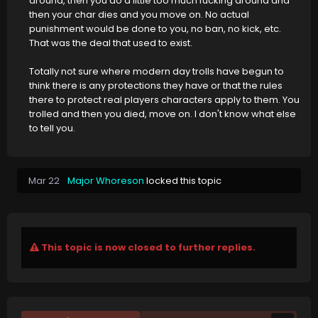
around, then you do a little too much fucking around and
then your char dies and you move on. No actual
punishment would be done to you, no ban, no kick, etc.
That was the deal that used to exist.
Totally not sure where modern day trolls have begun to
think there is any protections they have or that the rules
there to protect real players characters apply to them. You
trolled and then you died, move on. I don't know what else
to tell you.
Mar 22
Major Whoreson
locked this topic
This topic is now closed to further replies.