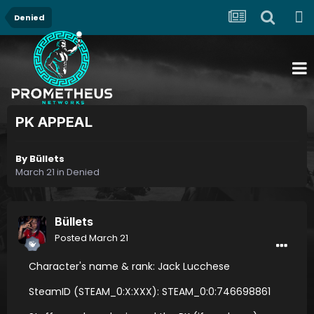
Denied
PK APPEAL
By
Büllets
March 21
in
Denied
Büllets
Posted
March 21
Character's name & rank: Jack Lucchese
SteamID (STEAM_0:X:XXX): STEAM_0:0:746698861