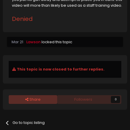
video will more than likely be used as a staff training video.
Denied
Mar 21
Lawson
locked this topic
This topic is now closed to further replies.
Share
Followers
0
Go to topic listing