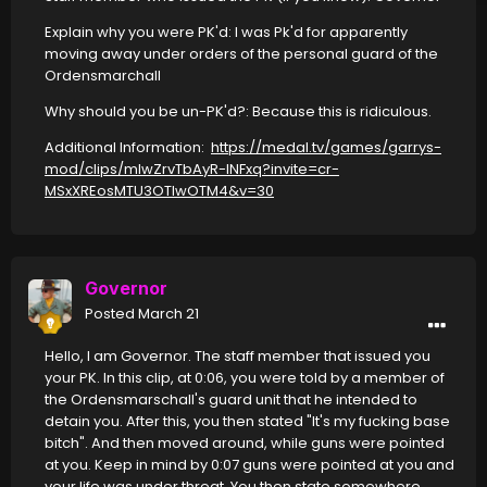
Explain why you were PK'd: I was Pk'd for apparently
moving away under orders of the personal guard of the
Ordensmarchall
Why should you be un-PK'd?: Because this is ridiculous.
Additional Information:
https://medal.tv/games/garrys-
mod/clips/mlwZrvTbAyR-lNFxq?invite=cr-
MSxXREosMTU3OTIwOTM4&v=30
Governor
Posted
March 21
Hello, I am Governor. The staff member that issued you
your PK. In this clip, at 0:06, you were told by a member of
the Ordensmarschall's guard unit that he intended to
detain you. After this, you then stated "It's my fucking base
bitch". And then moved around, while guns were pointed
at you. Keep in mind by 0:07 guns were pointed at you and
your life was under threat. You then state somewhere