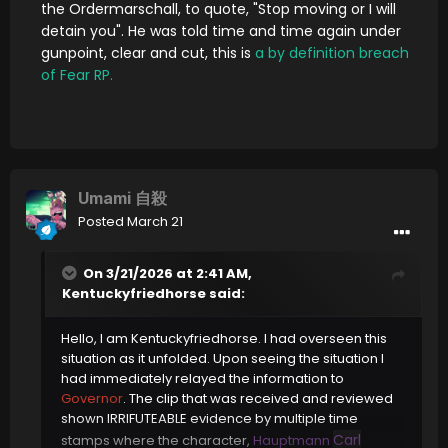
the Ordermarschall, to quote, "Stop moving or I will
detain you". He was told time and time again under
gunpoint, clear and cut, this is
a by definition breach
of Fear RP.
Umami 自殺
Posted
March 21
On 3/21/2026 at 2:41 AM,
Kentuckyfriedhorse
said:
Hello, I am Kentuckyfriedhorse. I had overseen this
situation as it unfolded. Upon seeing the situation I
had immediately relayed the information to
Governor
. The clip that was received and reviewed
shown IRRIFUTEABLE evidence by multiple time
Carl
stamps where the character,
Hauptmann