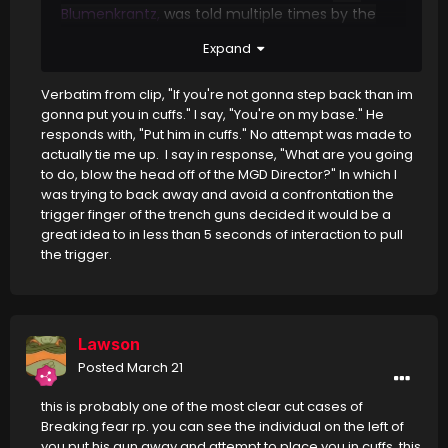
Blumenkrantz,
was told multiple times by the
members of the Proteron guard surrounding the
Expand
Ordermarschall, to quote, "Stop moving or I will
detain you". He was told time and time again
Verbatim from clip, "If you're not gonna step back than im
under gunpoint, clear and cut, this is
a by
gonna put you in cuffs." I say, "You're on my base." He
definition breach of Fear RP.
responds with, "Put him in cuffs." No attempt was made to
actually tie me up. I say in response, "What are you going
to do, blow the head off of the MGD Director?" In which I
was trying to back away and avoid a confrontation the
trigger finger of the trench guns decided it would be a
great idea to in less than 5 seconds of interaction to pull
the trigger.
Lawson
Posted
March 21
this is probably one of the most clear cut cases of
Breaking fear rp. you can see the individual on the left of
you put his gun away and attempt to place you in cuffs. this