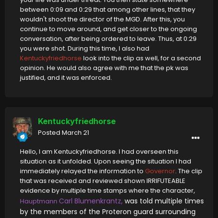
between 0:09 and 0:29 that among other lines, that they
wouldn't shoot the director of the MGD. After this, you
continue to move around, and get closer to the ongoing
conversation, after being ordered to leave. Thus, at 0:29
you were shot. During this time, I also had
Kentuckyfriedhorse
look into the clip as well, for a second
opinion. He would also agree with me that the pk was
justified, and it was enforced.
Kentuckyfriedhorse
Posted
March 21
Hello, I am Kentuckyfriedhorse. I had overseen this
situation as it unfolded. Upon seeing the situation I had
immediately relayed the information to
Governor
. The clip
that was received and reviewed shown IRRIFUTEABLE
evidence by multiple time stamps where the character,
Carl Blumenkrantz,
was told multiple times
Hauptmann
by the members of the Proteron guard surrounding