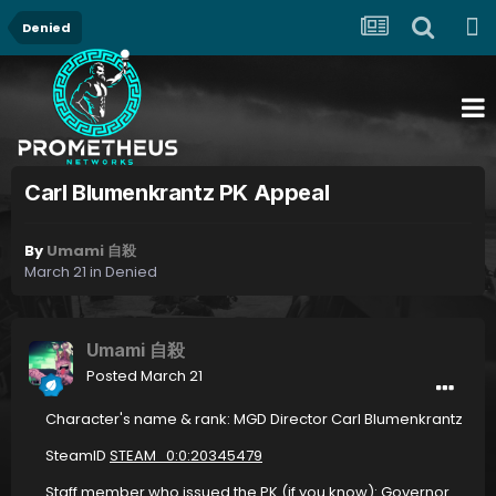
Denied
Carl Blumenkrantz PK Appeal
By
Umami 自殺
March 21
in
Denied
Umami 自殺
Posted
March 21
Character's name & rank: MGD Director Carl Blumenkrantz
SteamID
STEAM_0:0:20345479
Staff member who issued the PK (if you know): Governor