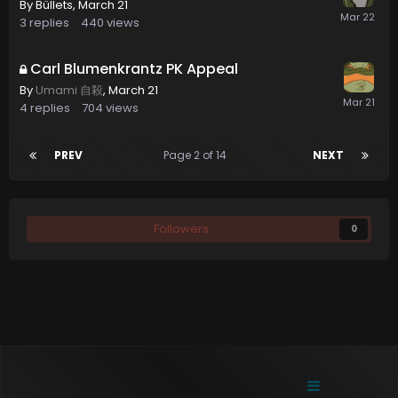
By
Büllets
,
March 21
3
replies
440
views
Carl Blumenkrantz PK Appeal
By
Umami 自殺
,
March 21
4
replies
704
views
PREV
Page 2 of 14
NEXT
Followers
0
Contact Us
Cookies