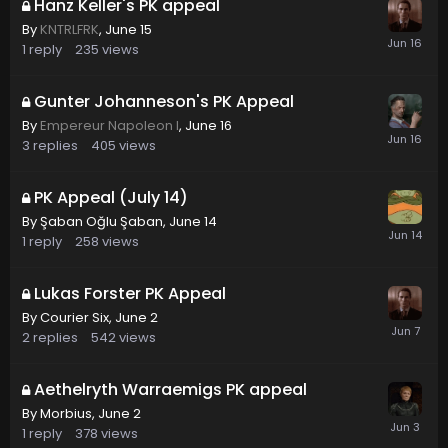
Hanz Keller's PK appeal
By
KNTRLFRK
,
June 15
1
reply
235
views
Gunter Johanneson's PK Appeal
By
Empereur Napoleon I
,
June 16
3
replies
405
views
PK Appeal (July 14)
By
Şaban Oğlu Şaban
,
June 14
1
reply
258
views
Lukas Forster PK Appeal
By
Courier Six
,
June 2
2
replies
542
views
Aethelryth Warraemigs PK appeal
By
Morbius
,
June 2
1
reply
378
views