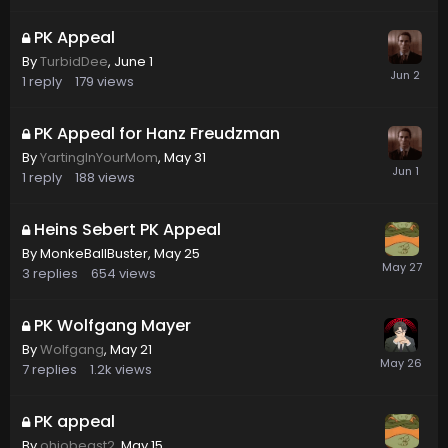
PK Appeal
By
TurbidDee
,
June 1
1
reply
179
views
PK Appeal for Hanz Freudzman
By
YartingInYourMom
,
May 31
1
reply
188
views
Heins Sebert PK Appeal
By
MonkeBallBuster
,
May 25
3
replies
654
views
PK Wolfgang Mayer
By
Wolfgang
,
May 21
7
replies
1.2k
views
PK appeal
By
ohiobeast2
,
May 15