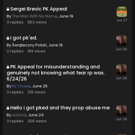
Sergei Brevic PK Appeal
By
The Man With No Name
,
June 19
3
replies
953
views
I got pk'ed.
By
Świąteczny Polish
,
June 19
2
replies
199
views
PK Appeal for misunderstanding and
genuinely not knowing what fear rp was.
6/24/26
By
Rz Chase
,
June 25
3
replies
218
views
Hello i got pked and they prop abuse me
By
sa2mx1
,
June 24
3
replies
306
views