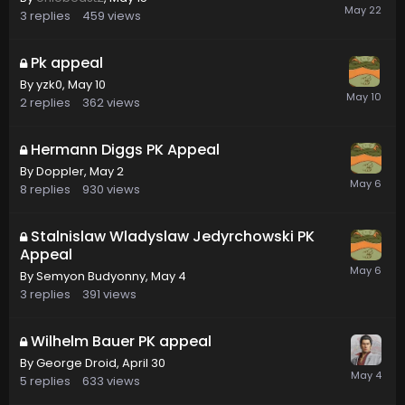
3
replies
459
views
Pk appeal
By
yzk0
,
May 10
2
replies
362
views
Hermann Diggs PK Appeal
By
Doppler
,
May 2
8
replies
930
views
Stalnislaw Wladyslaw Jedyrchowski PK
Appeal
By
Semyon Budyonny
,
May 4
3
replies
391
views
Wilhelm Bauer PK appeal
By
George Droid
,
April 30
5
replies
633
views