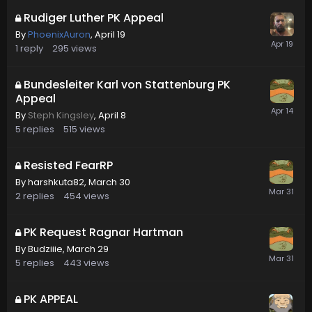
Rudiger Luther PK Appeal
By
PhoenixAuron
,
April 19
1
reply
295
views
Bundesleiter Karl von Stattenburg PK
Appeal
By
Steph Kingsley
,
April 8
5
replies
515
views
Resisted FearRP
By
harshkuta82
,
March 30
2
replies
454
views
PK Request Ragnar Hartman
By
Budziiie
,
March 29
5
replies
443
views
PK APPEAL