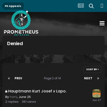
PK Appeals
Denied
SORT BY
PREV
Page 2 of 14
NEXT
Hauptmann Kurt Josef v Lapo.
By
Yami
,
June 25
2
replies
361
views