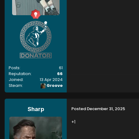
Posts:
61
Reputation:
66
Joined:
13 Apr 2024
Steam:
Groove
Posted
December 31, 2025
Sharp
+1