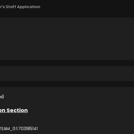
r's Staff Application
d)
on Section
EAM_0:1:703185141