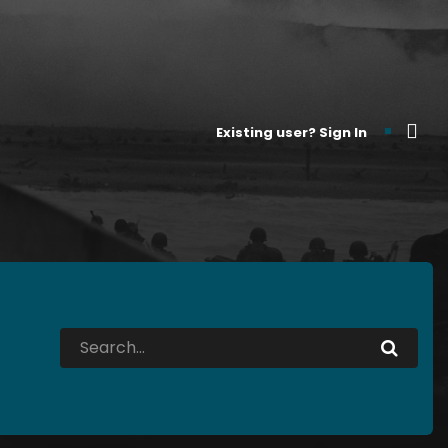
Existing user? Sign In