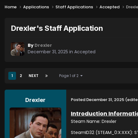
Home
Applications
Staff Applications
Accepted
Drexle
Drexler's Staff Application
By
Drexler
December 31, 2025
in
Accepted
1
2
NEXT
Page 1 of 2
Posted
December 31, 2025
(edite
Drexler
Introduction Informati
Steam Name: Drexler
SteamID32 (STEAM_0:X:XXX): ST