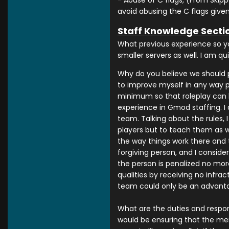
- Abuse of C flags, (From Skippe
avoid abusing the C flags given
Staff Knowledge Secti
What previous experience so y
smaller servers as well. I am q
Why do you believe we should p
to improve myself in any way po
minimum so that roleplay can b
experience in Gmod staffing. I 
team. Talking about the rules, 
players but to teach them as we
the way things work there and t
forgiving person, and I conside
the person is penalized no more
qualities by receiving no infr
team could only be an advantag
What are the duties and respons
would be ensuring that the mem