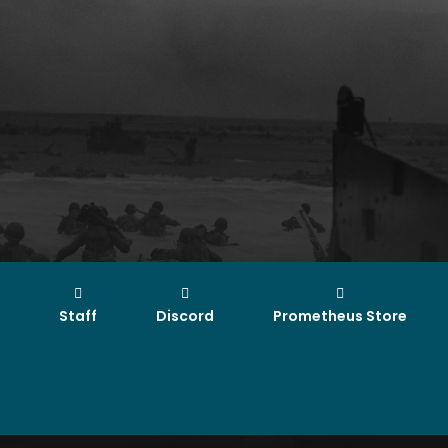
Staff
Discord
Prometheus Store