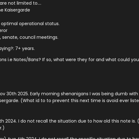
re not limited to....
he Kaisergarde
t optimal operational status.
eror
 senate, council meetings.
ying?: 7+ years.
ons i.e Notes/Bans? If so, what were they for and what could y
ov 30th 2025. Early morning shenanigans I was being dumb with 
rgarde. (What id to to prevent this next time is avoid ever list
2024. I do not recall the situation due to how old this note is.
.)