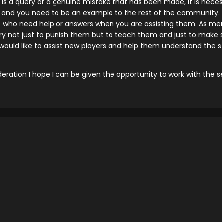
here is a query or a genuine mistake that has been made, it is ne
and you need to be an example to the rest of the community. Y
e who need help or answers when you are assisting them. As men
ary not just to punish them but to teach them and just to make s
I would like to assist new players and help them understand the 
eration I hope I can be given the opportunity to work with the 