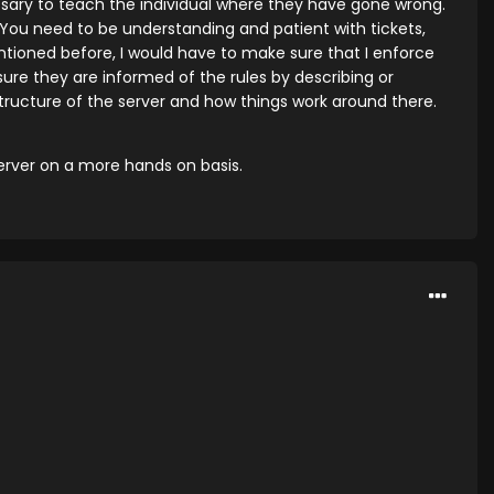
cessary to teach the individual where they have gone wrong.
ou need to be understanding and patient with tickets,
tioned before, I would have to make sure that I enforce
ure they are informed of the rules by describing or
structure of the server and how things work around there.
server on a more hands on basis.