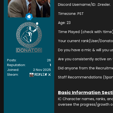
Discord Username/ID: .Drexler.
Timezone: PST
Age: 23
Time Played (check with !time
Your current rank(User/Donato
Do you have a mic & will you us
Are you consistently active on
Posts:
26
Reputation:
1
Did anyone from the Recruitme
Joined:
2 Nov 2025
Steam:
ЯΞFLΞ✘ ⚔
Staff Recommendations (Sponsor
Basic Information Sect
IC Character names, ranks, and b
oversee the progress/growth o