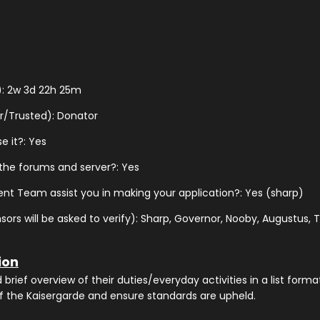
): 2w 3d 22h 25m
r/Trusted): Donator
e it?: Yes
 the forums and server?: Yes
nt Team assist you in making your application?: Yes (sharp)
s will be asked to verify): Sharp, Governor, Nooby, Augustus, Th
ion
rief overview of their duties/everyday activities in a list format
f the Kaisergarde and ensure standards are upheld.