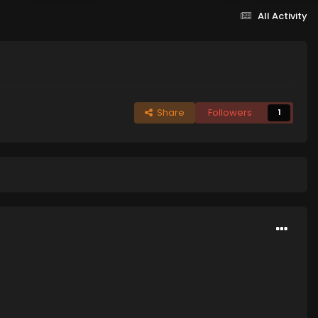
All Activity
Share
Followers
1