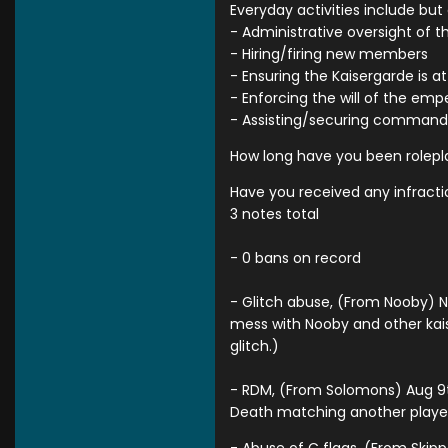
Everyday activities include but a
- Administrative oversight of t
- Hiring/firing new members
- Ensuring the Kaisergarde is a
- Enforcing the will of the emp
- Assisting/securing command,
How long have you been rolepla
Have you received any infracti
3 notes total
- 0 bans on record
- Glitch abuse, (From Nooby) N
mess with Nooby and other kaise
glitch.)
- RDM, (From Solomons) Aug 9th 
Death matching another player