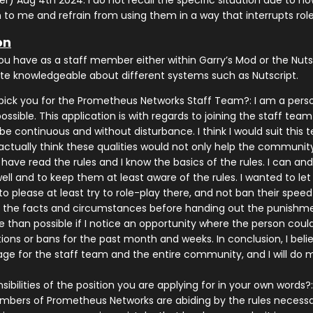
r) Aug 4th 2024. I do not recall the specific situation due to how
 to me and refrain from using them in a way that interrupts role
on
ou have as a staff member either within Garry’s Mod or the Nu
uite knowledgeable about different systems such as Nutscript.
ick you for the Prometheus Networks Staff Team?: I am a perso
ssible. This application is with regards to joining the staff t
e continuous and without disturbance. I think I would suit this
actually think these qualities would not only help the community
I have read the rules and I know the basics of the rules. I can an
ll and to keep them at least aware of the rules. I wanted to let
o please at least try to role-play there, and not ban their spee
r the facts and circumstances before handing out the punishment
 than possible if I notice an opportunity where the person could 
actions or bans for the past month and weeks. In conclusion, I b
e for the staff team and the entire community, and I will do 
ibilities of the position you are applying for in your own words?:
bers of Prometheus Networks are abiding by the rules necessary 