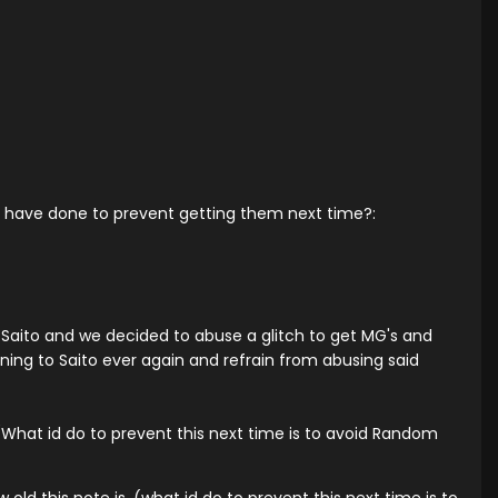
ou have done to prevent getting them next time?:
Saito and we decided to abuse a glitch to get MG's and
ening to Saito ever again and refrain from abusing said
 (What id do to prevent this next time is to avoid Random