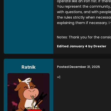
operate like an iron fist. If t
You represent the community, 
with questions, and with peopl
the rules strictly when necess
explaining them if necessary. 
Notes: Thank you for the consid
Edited
January 4
by Drexler
Posted
December 31, 2025
Ratnik
+1