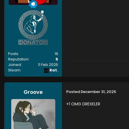
Posts:
16
Reputation:
5
Joined:
11 Feb 2025
Steam:
Rat.
Posted
December 31, 2025
Groove
+1 OMG DREXELER