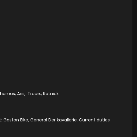
omas, Aris, .Trace., Ratnick
: Gaston Eike, General Der kavallerie, Current duties