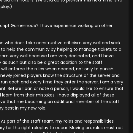
 old this note is. (what id do to prevent this next time is to
play.)
tscript Gamemode? I have experience working on other
n who does take constructive criticism very well and seek
eam to help the community by helping to manage tickets to a
 team very well because I am very dedicated, and I have
 as such but also be a great addition to the staff
d will enforce the rules when needed, not only to punish
 newly joined players know the structure of the server and
d run each and every time they enter the server. I am a very
. Before I ban or note a person, I would like to ensure that
learn from their mistakes. I have displayed all of these
elieve that me becoming an additional member of the staff
my best in my new role.
As part of the staff team, my roles and responsibilities
for the right roleplay to occur. Moving on, rules must not