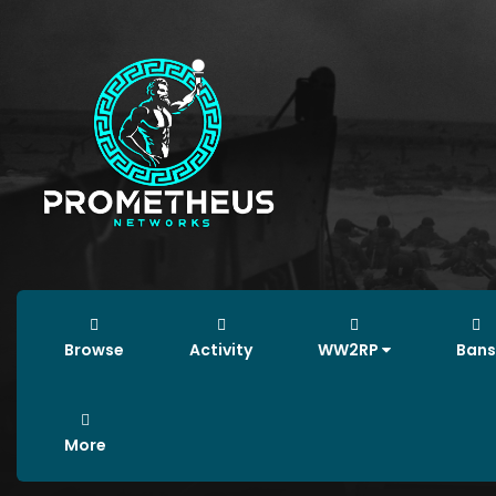
Browse
Activity
WW2RP
Bans
More